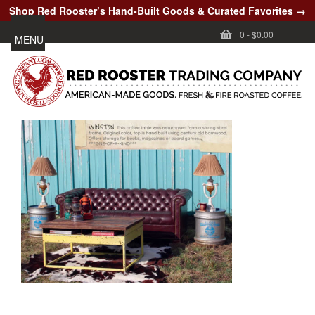
Shop Red Rooster’s Hand-Built Goods & Curated Favorites →
0
-
$0.00
MENU
CUSTOMER CARE