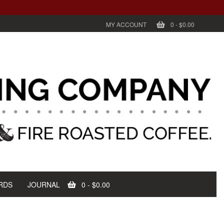
MY ACCOUNT
0
-
$0.00
RDS
JOURNAL
0
-
$0.00