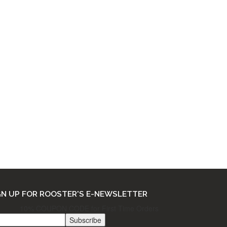
THE FINE PRINT
Ordering & Returns
Shipping & Processing
Terms & Privacy
GN UP FOR ROOSTER'S E-NEWSLETTER
10% COUPON CODE for First Time Orders