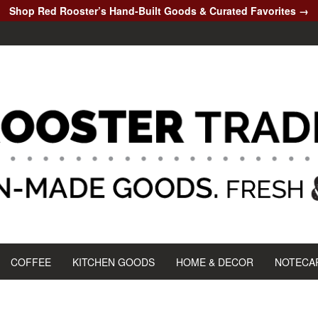
Shop Red Rooster’s Hand-Built Goods & Curated Favorites →
COFFEE
KITCHEN GOODS
HOME & DECOR
NOTECA