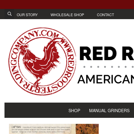
OUR STORY
WHOLESALE SHOP
CONTACT
SHOP
MANUAL GRINDERS