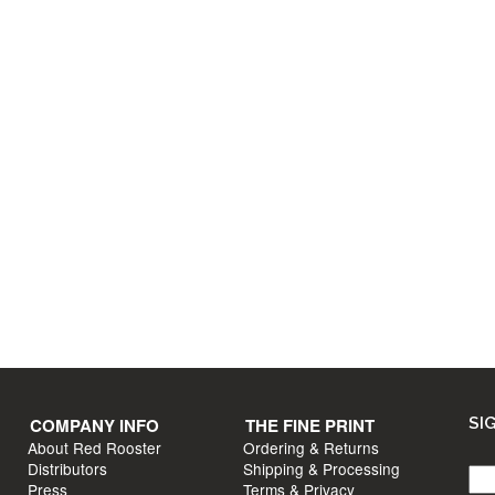
T INFO
COMPANY INFO
s?
About Red Rooster
Distributors
un
Press
e
Videos
COMPANY INFO
THE FINE PRINT
SI
About Red Rooster
Ordering & Returns
Distributors
Shipping & Processing
Press
Terms & Privacy