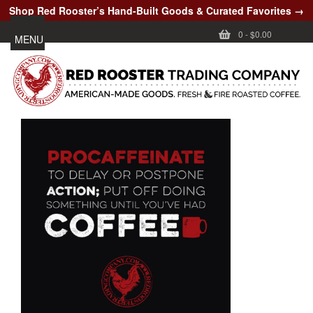
Shop Red Rooster’s Hand-Built Goods & Curated Favorites →
0
-
$0.00
MENU