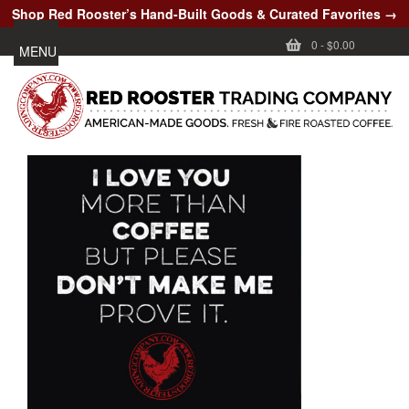
Shop Red Rooster’s Hand-Built Goods & Curated Favorites →
0
-
$0.00
MENU