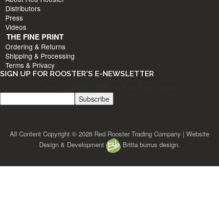
Distributors
Press
Videos
THE FINE PRINT
Ordering & Returns
Shipping & Processing
Terms & Privacy
SIGN UP FOR ROOSTER'S E-NEWSLETTER
10% COUPON CODE for First Time Orders
All Content Copyright © 2026 Red Rooster Trading Company | Website
Design & Development
Britta burrus design.