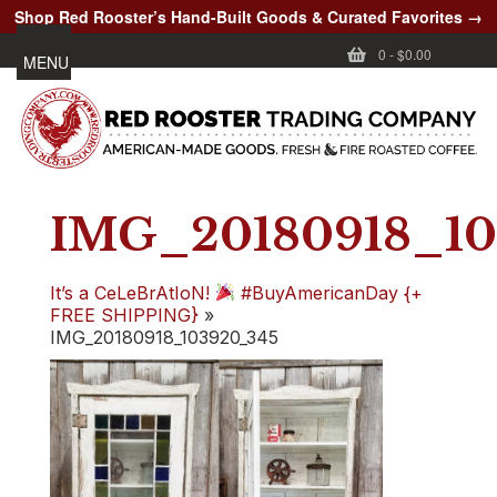
Shop Red Rooster’s Hand-Built Goods & Curated Favorites →
0
-
$0.00
MENU
IMG_20180918_10
It’s a CeLeBrAtIoN!
#BuyAmericanDay {+
FREE SHIPPING}
»
IMG_20180918_103920_345