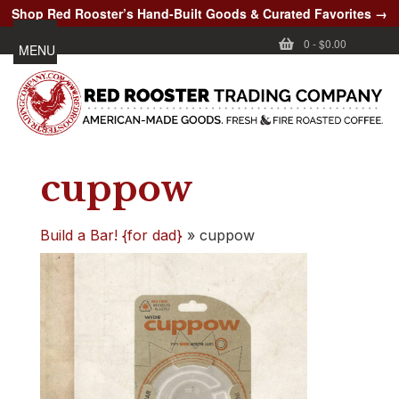
Shop Red Rooster’s Hand-Built Goods & Curated Favorites →
0
-
$0.00
MENU
cuppow
Build a Bar! {for dad}
»
cuppow