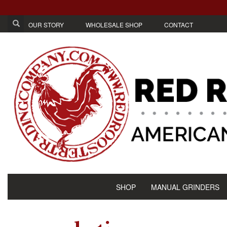
OUR STORY
WHOLESALE SHOP
CONTACT
SHOP
MANUAL GRINDERS