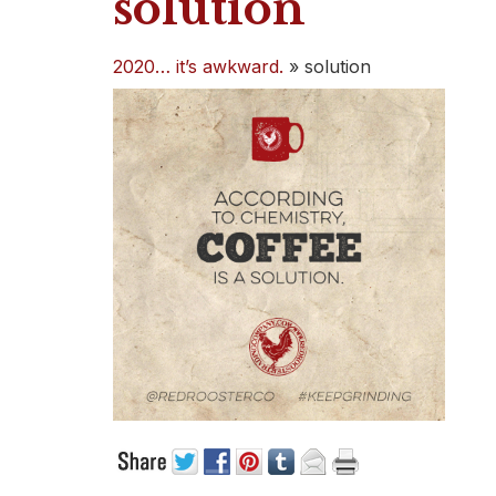
solution
2020… it’s awkward.
»
solution