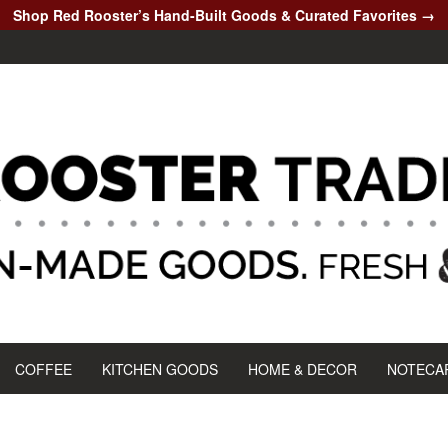
Shop Red Rooster’s Hand-Built Goods & Curated Favorites →
COFFEE
KITCHEN GOODS
HOME & DECOR
NOTECA