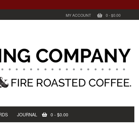
MY ACCOUNT
0
-
$0.00
RDS
JOURNAL
0
-
$0.00