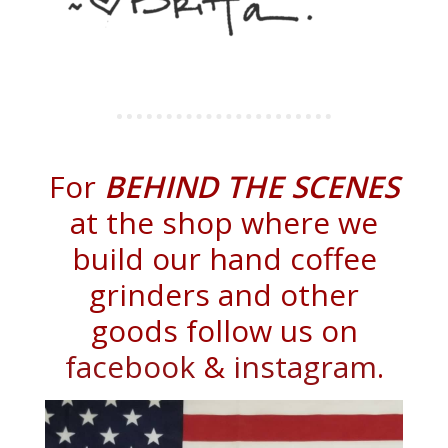
For
BEHIND THE SCENES
at the shop where we
build our hand coffee
grinders and other
goods follow us on
facebook
&
instagram
.