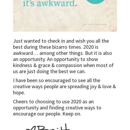
Just wanted to check in and wish you all the
best during these bizarro times. 2020 is
awkward… among other things. But it is also
an opportunity. An opportunity to show
kindness & grace & compassion when most of
us are just doing the best we can.
I have been so encouraged to see all the
creative ways people are spreading joy & love &
hope.
Cheers to choosing to use 2020 as an
opportunity and finding creative ways to
encourage our people. Keep on.