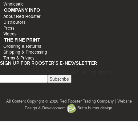
Wholesale
COMPANY INFO
About Red Rooster
Distributors
Press
Videos
THE FINE PRINT
Ordering & Returns
Shipping & Processing
Terms & Privacy
SIGN UP FOR ROOSTER'S E-NEWSLETTER
10% COUPON CODE for First Time Orders
All Content Copyright © 2026 Red Rooster Trading Company | Website
Design & Development
Britta burrus design.