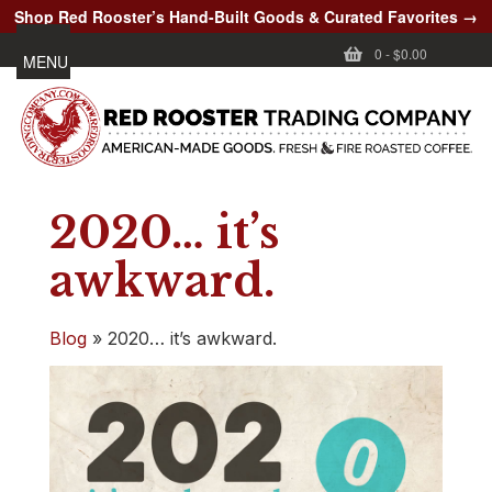
Shop Red Rooster’s Hand-Built Goods & Curated Favorites →
0
-
$0.00
MENU
2020… it’s
awkward.
Blog
»
2020… it’s awkward.