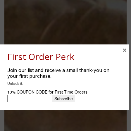
×
First Order Perk
Join our list and receive a small thank-you on
your first purchase.
Unlock it.
10% COUPON CODE for First Time Orders