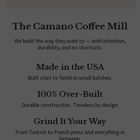
The Camano Coffee Mill
We build the way they used to — with intention,
durability, and no shortcuts.
Made in the USA
Built start to finish in small batches.
100% Over-Built
Durable construction. Timeless by design.
Grind It Your Way
From Turkish to French press and everything in
between.