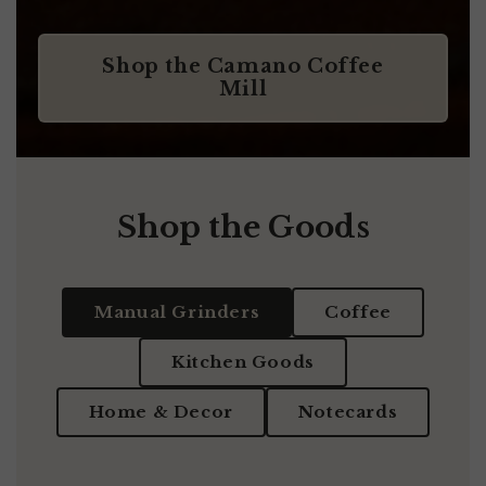
Shop the Camano Coffee
Mill
Shop the Goods
Manual Grinders
Coffee
Kitchen Goods
Home & Decor
Notecards