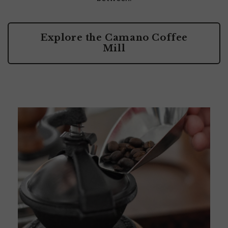
Explore the Camano Coffee
Mill