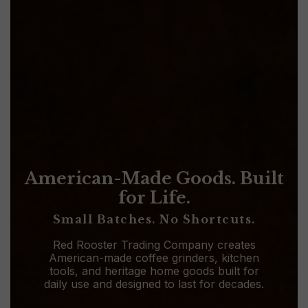
American-Made Goods. Built
for Life.
Small Batches. No Shortcuts.
Red Rooster Trading Company creates
American-made coffee grinders, kitchen
tools, and heritage home goods built for
daily use and designed to last for decades.