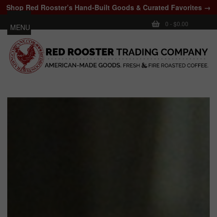
Shop Red Rooster’s Hand-Built Goods & Curated Favorites →
0
-
$0.00
MENU